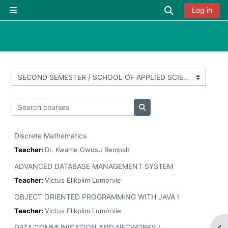
Skip to main content
Toggle searc
Log in
Side panel
Course categories
Search courses
Search courses
Discrete Mathematics
Teacher:
Dr. Kwame Owusu Bempah
ADVANCED DATABASE MANAGEMENT SYSTEM
Teacher:
Victus Elikplim Lumorvie
OBJECT ORIENTED PROGRAMMING WITH JAVA I
Teacher:
Victus Elikplim Lumorvie
DATA COMMUNICATION AND NETWORKS I
Op