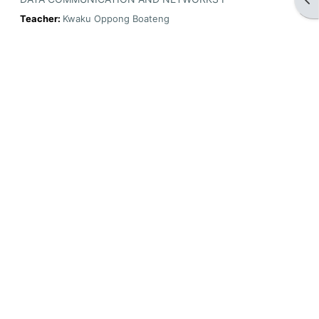
Teacher:
Kwaku Oppong Boateng