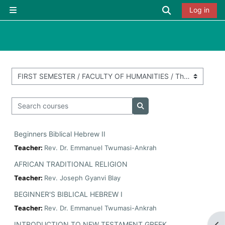
Skip to main content
Toggle searc
Log in
Side panel
Course categories
Search courses
Search courses
Beginners Biblical Hebrew II
Teacher:
Rev. Dr. Emmanuel Twumasi-Ankrah
AFRICAN TRADITIONAL RELIGION
Teacher:
Rev. Joseph Gyanvi Blay
BEGINNER'S BIBLICAL HEBREW I
Teacher:
Rev. Dr. Emmanuel Twumasi-Ankrah
INTRODUCTION TO NEW TESTAMENT GREEK
Op