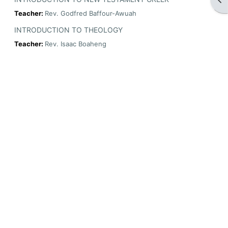
Teacher:
Rev. Godfred Baffour-Awuah
INTRODUCTION TO THEOLOGY
Teacher:
Rev. Isaac Boaheng